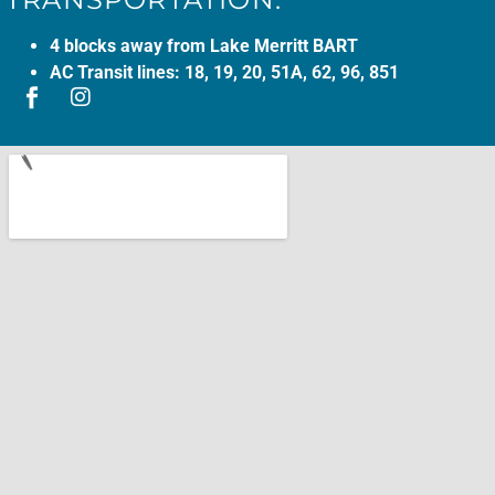
4 blocks away from Lake Merritt BART
AC Transit lines: 18, 19, 20, 51A, 62, 96, 851
(opens in a new tab)
(opens in a new tab)