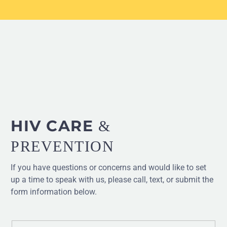
HIV CARE
&
PREVENTION
If you have questions or concerns and would like to set
up a time to speak with us, please call, text, or submit the
form information below.
Form status messages appear here.