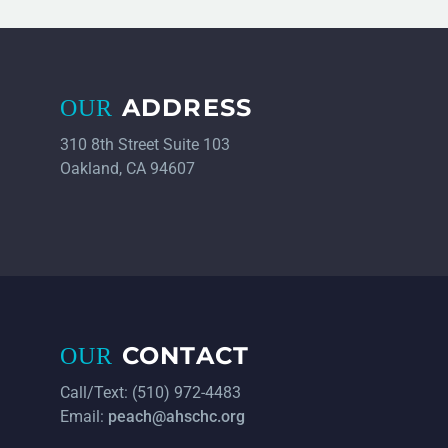
ADDRESS
OUR
310 8th Street Suite 103
Oakland, CA 94607
CONTACT
OUR
Call/Text: (510) 972-4483
Email:
peach@ahschc.org