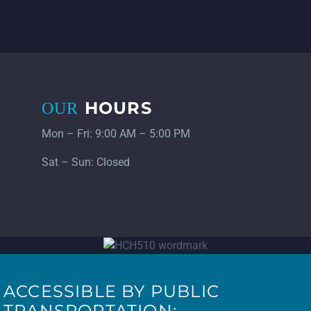
HOURS
OUR
Mon – Fri: 9:00 AM – 5:00 PM
Sat – Sun: Closed
ACCESSIBLE BY PUBLIC
TRANSPORTATION: