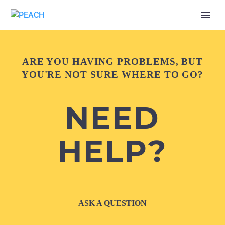
ARE YOU HAVING PROBLEMS, BUT
YOU'RE NOT SURE WHERE TO GO?
NEED
HELP?
ASK A QUESTION