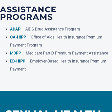
ASSISTANCE
PROGRAMS
(opens in a new tab)
ADAP
– AIDS Drug Assistance Program
(opens in a new tab)
OA-HIPP
– Office of AIds Health Insurance Premium
Payment Program
(opens in a new tab)
MDPP
– Medicare Part D Premium Payment Assistance
(opens in a new tab)
EB-HIPP
– Employer-Based Health Insurance Premium
Payment