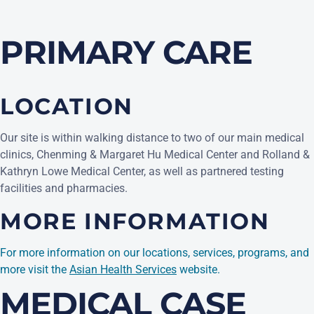
PRIMARY CARE
LOCATION
Our site is within walking distance to two of our main medical
clinics, Chenming & Margaret Hu Medical Center and Rolland &
Kathryn Lowe Medical Center, as well as partnered testing
facilities and pharmacies.
MORE INFORMATION
For more information on our locations, services, programs, and
(opens in a new ta
more visit the
Asian Health Services
website.
MEDICAL CASE