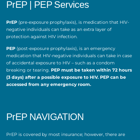
PrEP | PEP Services
PrEP
(pre-exposure prophylaxis), is medication that HIV-
negative individuals can take as an extra layer of
protection against HIV infection.
PEP
(post-exposure prophylaxis), is an emergency
medication that HIV-negative individuals can take in case
of accidental exposure to HIV – such as a condom
breaking or tearing.
PEP must be taken within 72 hours
(3 days) after a possible exposure to HIV. PEP can be
accessed from any emergency room.
PrEP NAVIGATION
PrEP is covered by most insurance; however, there are