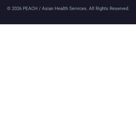
© 2026 PEACH / Asian Health Services. All Rights Reserved.