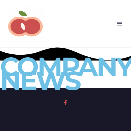
COMPAN
NEWS
(opens in a new tab)